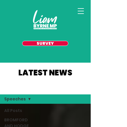
SURVEY
LATEST NEWS
YOUR AREA
Speeches
All Posts
BROMFORD
AND HODGE