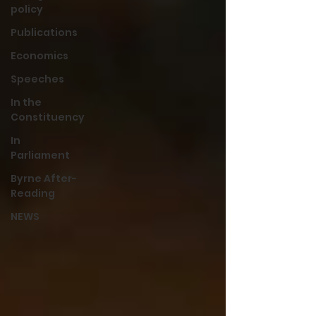
policy
Publications
Economics
Speeches
In the
Constituency
In
Parliament
Byrne After-
Reading
NEWS