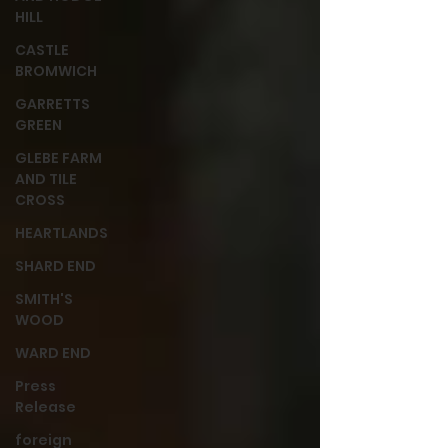
HILL
CASTLE
BROMWICH
GARRETTS
GREEN
GLEBE FARM
AND TILE
CROSS
HEARTLANDS
SHARD END
SMITH'S
WOOD
WARD END
Press
Release
foreign