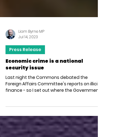
Liam Byrne MP
Jul 14, 2023
Press Release
Economic crime is a national
security issue
Last night the Commons debated the
Foreign Affairs Committee's reports on illicit
finance - so I set out where the Government
has made...