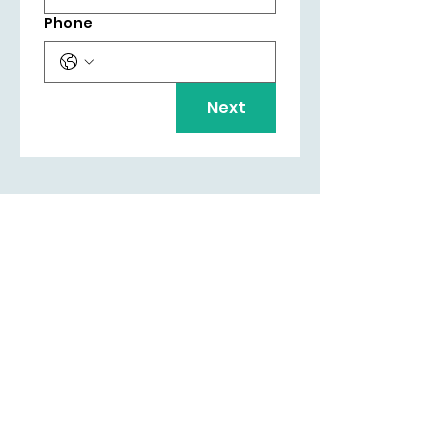
Phone
Next
LIAM BYRNE MP
Email:
liam.byrne.mp@parliament.uk
Phone:
0121 789 7287