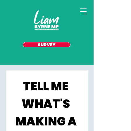
SURVEY
TELL ME 
WHAT'S 
MAKING A 