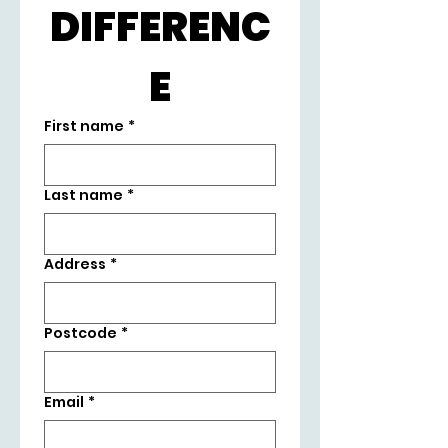
DIFFERENC
E
First name
*
Last name
*
Address
*
Postcode
*
Email
*