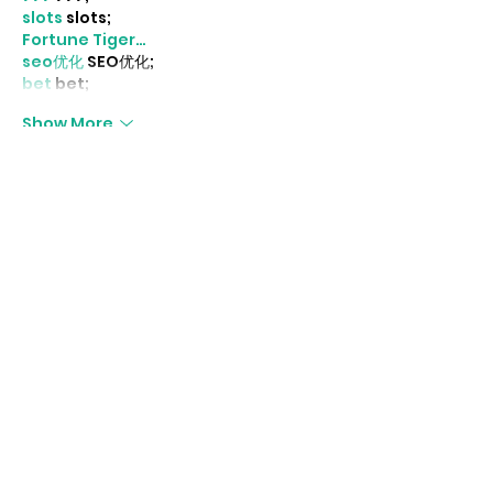
slots
 slots;
Fortune Tiger…
seo优化
 SEO优化;
bet
 bet;
Show More
Like
Reply
MCRW YDWB
Dec 18, 2024
google seo…
03topgame
 03topgame;
gamesimes
 gamesimes;
Fortune Tiger…
Fortune Tiger…
Fortune Tiger…
EPS Machine…
EPS Machine…
seo
 seo;
betwin
 betwin;