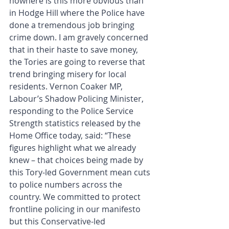
nowhere is this more obvious than 
in Hodge Hill where the Police have 
done a tremendous job bringing 
crime down. I am gravely concerned 
that in their haste to save money, 
the Tories are going to reverse that 
trend bringing misery for local 
residents. Vernon Coaker MP, 
Labour’s Shadow Policing Minister, 
responding to the Police Service 
Strength statistics released by the 
Home Office today, said: “These 
figures highlight what we already 
knew – that choices being made by 
this Tory-led Government mean cuts 
to police numbers across the 
country. We committed to protect 
frontline policing in our manifesto 
but this Conservative-led 