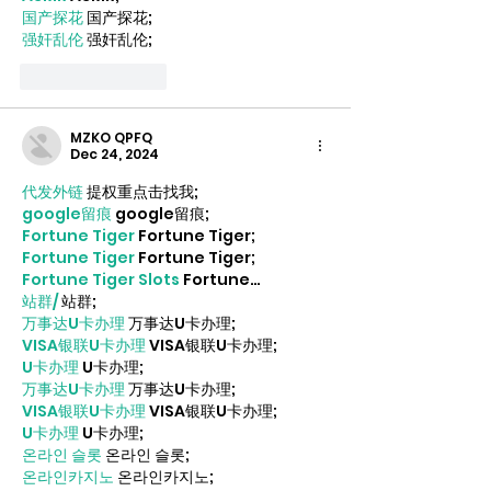
国产探花
 国产探花;
强奸乱伦
 强奸乱伦;
Like
Reply
MZKO QPFQ
Dec 24, 2024
代发外链
 提权重点击找我;
google留痕
 google留痕;
Fortune Tiger
 Fortune Tiger;
Fortune Tiger
 Fortune Tiger;
Fortune Tiger Slots
 Fortune…
站群/
 站群;
万事达U卡办理
 万事达U卡办理;
VISA银联U卡办理
 VISA银联U卡办理;
U卡办理
 U卡办理;
万事达U卡办理
 万事达U卡办理;
VISA银联U卡办理
 VISA银联U卡办理;
U卡办理
 U卡办理;
온라인 슬롯
 온라인 슬롯;
온라인카지노
 온라인카지노;