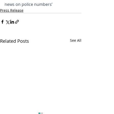
news on police numbers’
Press Release
Related Posts
See All