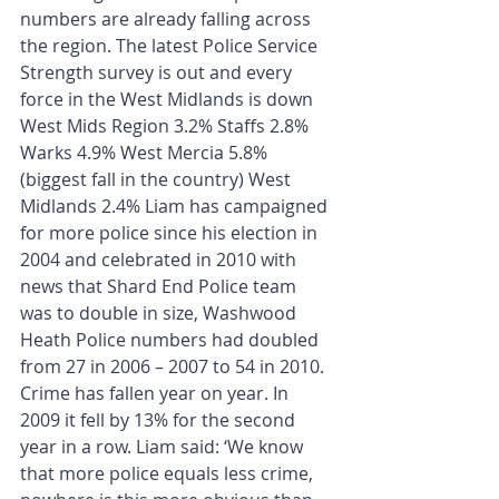
numbers are already falling across 
the region. The latest Police Service 
Strength survey is out and every 
force in the West Midlands is down 
West Mids Region 3.2% Staffs 2.8% 
Warks 4.9% West Mercia 5.8% 
(biggest fall in the country) West 
Midlands 2.4% Liam has campaigned 
for more police since his election in 
2004 and celebrated in 2010 with 
news that Shard End Police team 
was to double in size, Washwood 
Heath Police numbers had doubled 
from 27 in 2006 – 2007 to 54 in 2010. 
Crime has fallen year on year. In 
2009 it fell by 13% for the second 
year in a row. Liam said: ‘We know 
that more police equals less crime, 