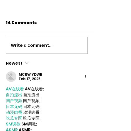
14 Comments
Write a comment...
We can’t defeat
Super-rich o
populism without
to multiply w
fixing inequality –
times faster 
Newest
Byrne
everyone els
MCRW YDWB
2028 – Liam B
Feb 17, 2025
new book rev
AV在线看
 AV在线看;
alarming leve
自拍流出
 自拍流出;
国产视频
 国产视频;
inequality of
日本无码
 日本无码;
today and pos
动漫肉番
 动漫肉番;
solutions
吃瓜专区
 吃瓜专区;
SM调教
 SM调教;
ASMR
 ASMR;