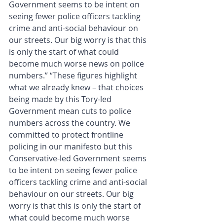
Government seems to be intent on 
seeing fewer police officers tackling 
crime and anti-social behaviour on 
our streets. Our big worry is that this 
is only the start of what could 
become much worse news on police 
numbers.” “These figures highlight 
what we already knew – that choices 
being made by this Tory-led 
Government mean cuts to police 
numbers across the country. We 
committed to protect frontline 
policing in our manifesto but this 
Conservative-led Government seems 
to be intent on seeing fewer police 
officers tackling crime and anti-social 
behaviour on our streets. Our big 
worry is that this is only the start of 
what could become much worse 