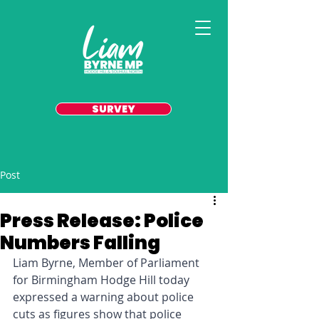
SURVEY
Post
Press Release: Police
Numbers Falling
Liam Byrne, Member of Parliament 
for Birmingham Hodge Hill today 
expressed a warning about police 
cuts as figures show that police 