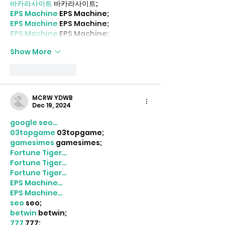
바카라사이트
 바카라사이트;
EPS Machine
 EPS Machine;
EPS Machine
 EPS Machine;
EPS Machine
 EPS Machine;
Show More
Like
Reply
MCRW YDWB
Dec 19, 2024
google seo…
03topgame
 03topgame;
gamesimes
 gamesimes;
Fortune Tiger…
Fortune Tiger…
Fortune Tiger…
EPS Machine…
EPS Machine…
seo
 seo;
betwin
 betwin;
777
 777;