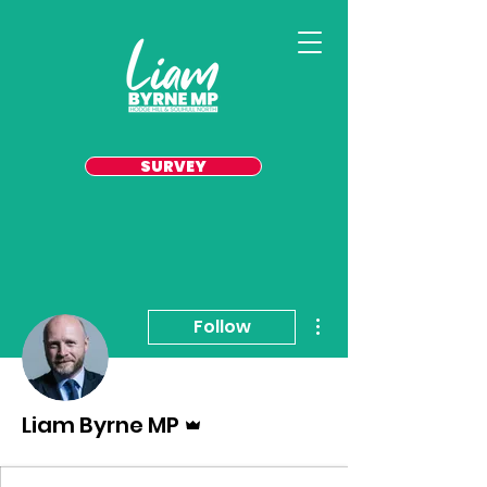
SURVEY
More actions
Follow
Admin
Liam Byrne MP