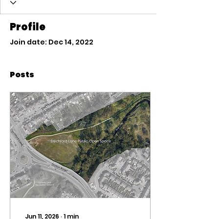
Profile
Join date: Dec 14, 2022
Posts
Jun 11, 2026
∙
1
min