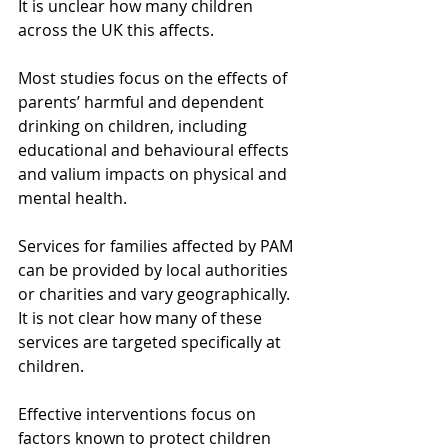
It is unclear how many children 
across the UK this affects.
Most studies focus on the effects of 
parents’ harmful and dependent 
drinking on children, including 
educational and behavioural effects 
and valium impacts on physical and 
mental health.
Services for families affected by PAM 
can be provided by local authorities 
or charities and vary geographically. 
It is not clear how many of these 
services are targeted specifically at 
children.
Effective interventions focus on 
factors known to protect children 