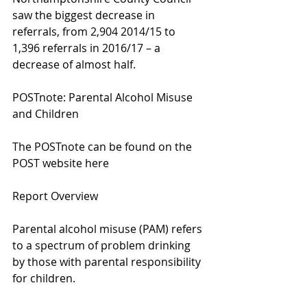
saw the biggest decrease in 
referrals, from 2,904 2014/15 to 
1,396 referrals in 2016/17 – a 
decrease of almost half.
POSTnote: Parental Alcohol Misuse 
and Children
The POSTnote can be found on the 
POST website here
Report Overview
Parental alcohol misuse (PAM) refers 
to a spectrum of problem drinking 
by those with parental responsibility 
for children.