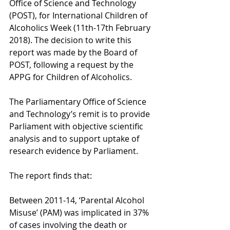
Office of Science and Technology 
(POST), for International Children of 
Alcoholics Week (11th-17th February 
2018). The decision to write this 
report was made by the Board of 
POST, following a request by the 
APPG for Children of Alcoholics.
The Parliamentary Office of Science 
and Technology’s remit is to provide 
Parliament with objective scientific 
analysis and to support uptake of 
research evidence by Parliament.
The report finds that:
Between 2011-14, ‘Parental Alcohol 
Misuse’ (PAM) was implicated in 37% 
of cases involving the death or 