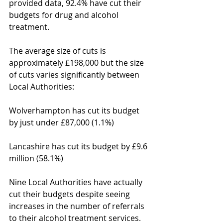
provided data, 92.4% have cut their 
budgets for drug and alcohol 
treatment.
The average size of cuts is 
approximately £198,000 but the size 
of cuts varies significantly between 
Local Authorities:
Wolverhampton has cut its budget 
by just under £87,000 (1.1%)
Lancashire has cut its budget by £9.6 
million (58.1%)
Nine Local Authorities have actually 
cut their budgets despite seeing 
increases in the number of referrals 
to their alcohol treatment services. 