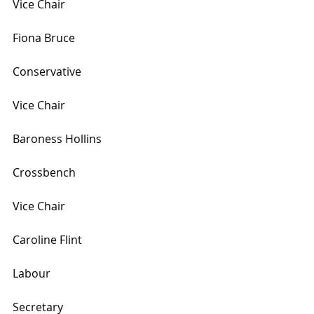
Vice Chair
Fiona Bruce
Conservative
Vice Chair
Baroness Hollins
Crossbench
Vice Chair
Caroline Flint
Labour
Secretary