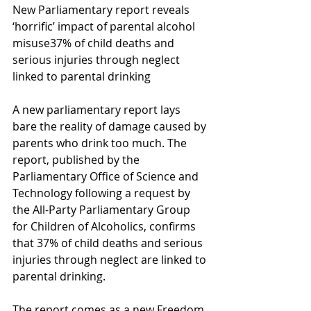
New Parliamentary report reveals 
‘horrific’ impact of parental alcohol 
misuse37% of child deaths and 
serious injuries through neglect 
linked to parental drinking
A new parliamentary report lays 
bare the reality of damage caused by 
parents who drink too much. The 
report, published by the 
Parliamentary Office of Science and 
Technology following a request by 
the All-Party Parliamentary Group 
for Children of Alcoholics, confirms 
that 37% of child deaths and serious 
injuries through neglect are linked to 
parental drinking.
The report comes as a new Freedom 