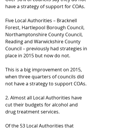
have a strategy of support for COAs.
Five Local Authorities – Bracknell 
Forest, Hartlepool Borough Council, 
Northamptonshire County Council, 
Reading and Warwickshire County 
Council – previously had strategies in 
place in 2015 but now do not.
This is a big improvement on 2015, 
when three quarters of councils did 
not have a strategy to support COAs.
2. Almost all Local Authorities have 
cut their budgets for alcohol and 
drug treatment services.
Of the 53 Local Authorities that 