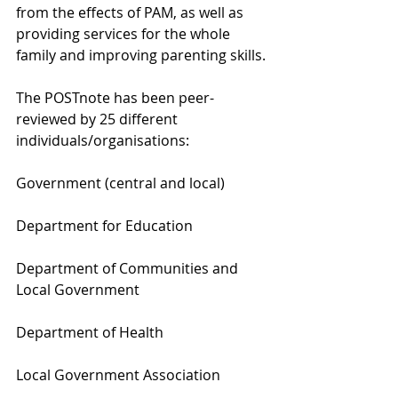
from the effects of PAM, as well as 
providing services for the whole 
family and improving parenting skills.
The POSTnote has been peer-
reviewed by 25 different 
individuals/organisations:
Government (central and local)
Department for Education
Department of Communities and 
Local Government
Department of Health
Local Government Association