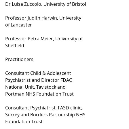
Dr Luisa Zuccolo, University of Bristol
Professor Judith Harwin, University 
of Lancaster
Professor Petra Meier, University of 
Sheffield
Practitioners
Consultant Child & Adolescent 
Psychiatrist and Director FDAC 
National Unit, Tavistock and 
Portman NHS Foundation Trust
Consultant Psychiatrist, FASD clinic, 
Surrey and Borders Partnership NHS 
Foundation Trust