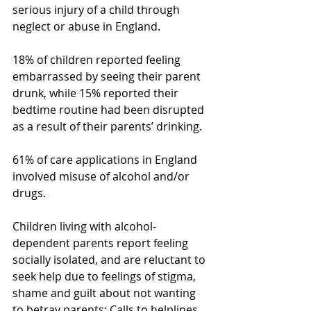
serious injury of a child through 
neglect or abuse in England.
18% of children reported feeling 
embarrassed by seeing their parent 
drunk, while 15% reported their 
bedtime routine had been disrupted 
as a result of their parents’ drinking.
61% of care applications in England 
involved misuse of alcohol and/or 
drugs.
Children living with alcohol-
dependent parents report feeling 
socially isolated, and are reluctant to 
seek help due to feelings of stigma, 
shame and guilt about not wanting 
to betray parents: Calls to helplines 