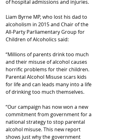
of hospital admissions and injuries.
Liam Byrne MP, who lost his dad to 
alcoholism in 2015 and Chair of the 
All-Party Parliamentary Group for 
Children of Alcoholics said:
“Millions of parents drink too much 
and their misuse of alcohol causes 
horrific problems for their children. 
Parental Alcohol Misuse scars kids 
for life and can leads many into a life 
of drinking too much themselves.
“Our campaign has now won a new 
commitment from government for a 
national strategy to stop parental 
alcohol misuse. This new report 
shows just why the government 