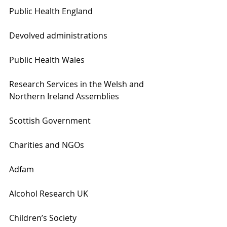
Public Health England
Devolved administrations
Public Health Wales
Research Services in the Welsh and 
Northern Ireland Assemblies
Scottish Government
Charities and NGOs
Adfam
Alcohol Research UK
Children’s Society