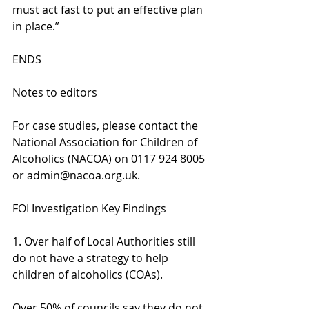
must act fast to put an effective plan 
in place.”
ENDS
Notes to editors
For case studies, please contact the 
National Association for Children of 
Alcoholics (NACOA) on 0117 924 8005 
or admin@nacoa.org.uk.
FOI Investigation Key Findings
1. Over half of Local Authorities still 
do not have a strategy to help 
children of alcoholics (COAs).
Over 50% of councils say they do not 