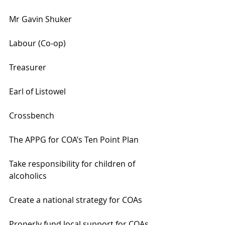
Mr Gavin Shuker
Labour (Co-op)
Treasurer
Earl of Listowel
Crossbench
The APPG for COA’s Ten Point Plan
Take responsibility for children of 
alcoholics
Create a national strategy for COAs
Properly fund local support for COAs