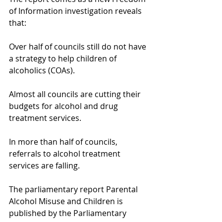
of Information investigation reveals 
that:
Over half of councils still do not have 
a strategy to help children of 
alcoholics (COAs).
Almost all councils are cutting their 
budgets for alcohol and drug 
treatment services.
In more than half of councils, 
referrals to alcohol treatment 
services are falling.
The parliamentary report Parental 
Alcohol Misuse and Children is 
published by the Parliamentary 