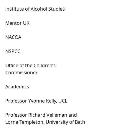
Institute of Alcohol Studies
Mentor UK
NACOA
NSPCC
Office of the Children’s 
Commissioner
Academics
Professor Yvonne Kelly, UCL
Professor Richard Velleman and 
Lorna Templeton, University of Bath