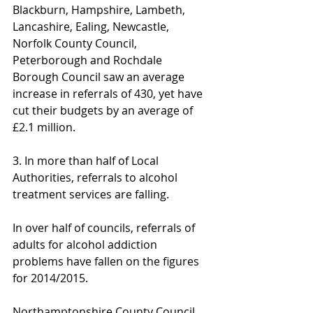
Blackburn, Hampshire, Lambeth, 
Lancashire, Ealing, Newcastle, 
Norfolk County Council, 
Peterborough and Rochdale 
Borough Council saw an average 
increase in referrals of 430, yet have 
cut their budgets by an average of 
£2.1 million.
3. In more than half of Local 
Authorities, referrals to alcohol 
treatment services are falling.
In over half of councils, referrals of 
adults for alcohol addiction 
problems have fallen on the figures 
for 2014/2015.
Northamptonshire County Council 