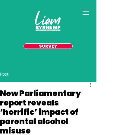
SURVEY
Post
New Parliamentary
report reveals
‘horrific’ impact of
parental alcohol
misuse