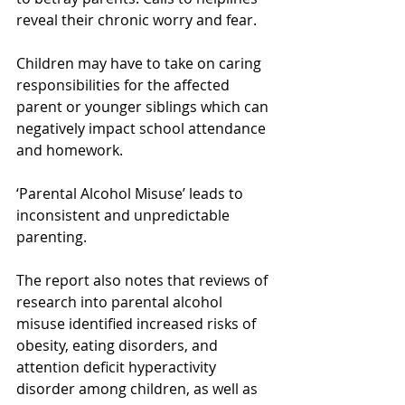
reveal their chronic worry and fear.
Children may have to take on caring 
responsibilities for the affected 
parent or younger siblings which can 
negatively impact school attendance 
and homework.
‘Parental Alcohol Misuse’ leads to 
inconsistent and unpredictable 
parenting.
The report also notes that reviews of 
research into parental alcohol 
misuse identified increased risks of 
obesity, eating disorders, and 
attention deficit hyperactivity 
disorder among children, as well as 