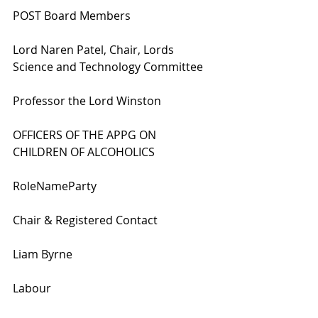
POST Board Members
Lord Naren Patel, Chair, Lords 
Science and Technology Committee
Professor the Lord Winston
OFFICERS OF THE APPG ON 
CHILDREN OF ALCOHOLICS
RoleNameParty
Chair & Registered Contact
Liam Byrne
Labour