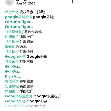
Jan 06, 2025
代发外链
 提权重点击找我;
google外链发布
 google外链;
Fortune Tiger…
Fortune Tiger…
谷歌蜘蛛池/
 谷歌蜘蛛池;
币圈推广
 币圈推广;
谷歌霸屏
 谷歌霸屏
蜘蛛池
 蜘蛛池
谷歌快排
 谷歌快排
Google外链
 Google外链
谷歌留痕
 谷歌留痕
Gái Gọi…
Gái Gọi…
Dịch Vụ…
谷歌霸屏
 谷歌霸屏
负面删除
 负面删除
币圈推广
 币圈推广
Google权重提升
 Google权重提升
Google外链
 Google外链
google留痕
 google留痕