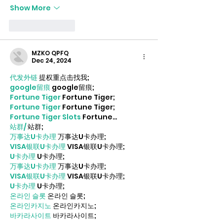
Show More
Like
Reply
MZKO QPFQ
Dec 24, 2024
代发外链
 提权重点击找我;
google留痕
 google留痕;
Fortune Tiger
 Fortune Tiger;
Fortune Tiger
 Fortune Tiger;
Fortune Tiger Slots
 Fortune…
站群/
 站群;
万事达U卡办理
 万事达U卡办理;
VISA银联U卡办理
 VISA银联U卡办理;
U卡办理
 U卡办理;
万事达U卡办理
 万事达U卡办理;
VISA银联U卡办理
 VISA银联U卡办理;
U卡办理
 U卡办理;
온라인 슬롯
 온라인 슬롯;
온라인카지노
 온라인카지노;
바카라사이트
 바카라사이트;