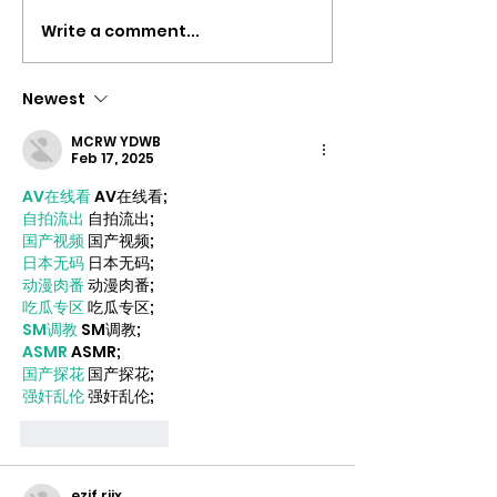
Write a comment...
UK RECOGNISES THE
The Reform v
STATE OF PALESTINE
inequality
Newest
MCRW YDWB
Feb 17, 2025
AV在线看
 AV在线看;
自拍流出
 自拍流出;
国产视频
 国产视频;
日本无码
 日本无码;
动漫肉番
 动漫肉番;
吃瓜专区
 吃瓜专区;
SM调教
 SM调教;
ASMR
 ASMR;
国产探花
 国产探花;
强奸乱伦
 强奸乱伦;
Like
Reply
ezjf rijx