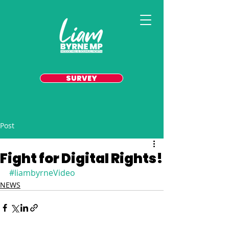
SURVEY
Post
Fight for Digital Rights!
#liambyrneVideo
NEWS