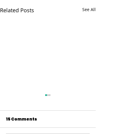
Related Posts
See All
15 Comments