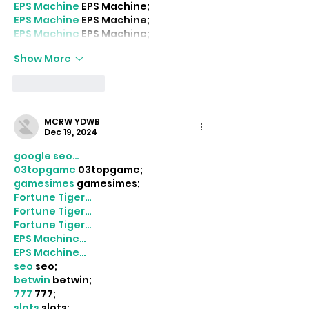
EPS Machine
 EPS Machine;
EPS Machine
 EPS Machine;
EPS Machine
 EPS Machine;
Show More
Like
Reply
MCRW YDWB
Dec 19, 2024
google seo…
03topgame
 03topgame;
gamesimes
 gamesimes;
Fortune Tiger…
Fortune Tiger…
Fortune Tiger…
EPS Machine…
EPS Machine…
seo
 seo;
betwin
 betwin;
777
 777;
slots
 slots;