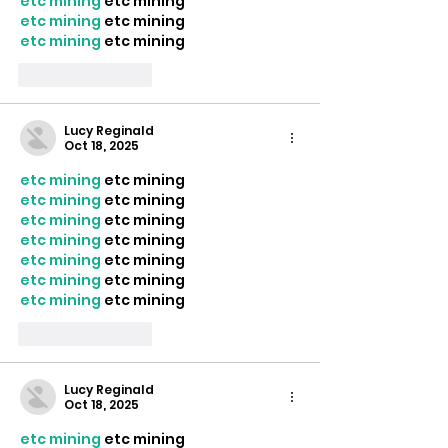
etc mining
 etc mining
etc mining
 etc mining
etc mining
 etc mining
Like
Reply
Lucy Reginald
Oct 18, 2025
etc mining
 etc mining
etc mining
 etc mining
etc mining
 etc mining
etc mining
 etc mining
etc mining
 etc mining
etc mining
 etc mining
etc mining
 etc mining
Like
Reply
Lucy Reginald
Oct 18, 2025
etc mining
 etc mining