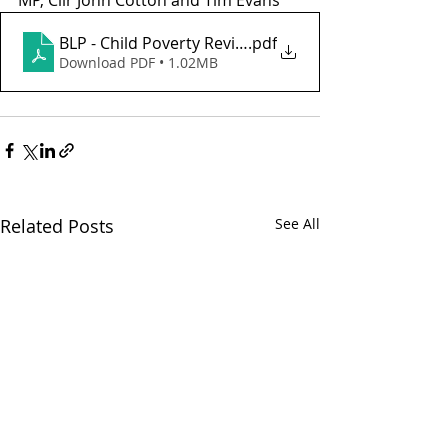
MP, Cllr John Cotton and Tim Evans
BLP - Child Poverty Review 2014 - v2
.pdf
Download PDF • 1.02MB
Related Posts
See All