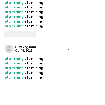
etc mining
 etc mining
etc mining
 etc mining
etc mining
 etc mining
etc mining
 etc mining
etc mining
 etc mining
etc mining
 etc mining
Like
Reply
Lucy Reginald
Oct 18, 2025
etc mining
 etc mining
etc mining
 etc mining
etc mining
 etc mining
etc mining
 etc mining
etc mining
 etc mining
etc mining
 etc mining
etc mining
 etc mining
Like
Reply