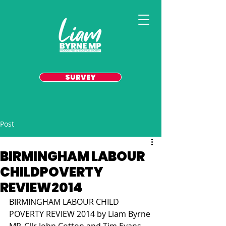
SURVEY
Post
BIRMINGHAM LABOUR
CHILDPOVERTY
REVIEW2014
BIRMINGHAM LABOUR CHILD 
POVERTY REVIEW 2014 by Liam Byrne 