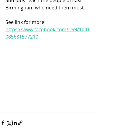
and jobs reach the people of East 
Birmingham who need them most.
See link for more:
https://www.facebook.com/reel/1041
085681577210