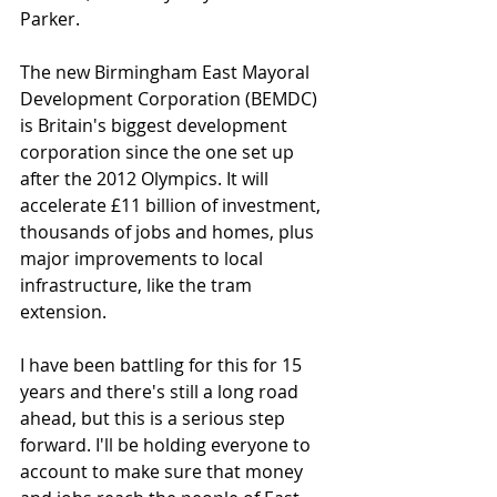
Parker. 
The new Birmingham East Mayoral 
Development Corporation (BEMDC) 
is Britain's biggest development 
corporation since the one set up 
after the 2012 Olympics. It will 
accelerate £11 billion of investment, 
thousands of jobs and homes, plus 
major improvements to local 
infrastructure, like the tram 
extension.
I have been battling for this for 15 
years and there's still a long road 
ahead, but this is a serious step 
forward. I'll be holding everyone to 
account to make sure that money 