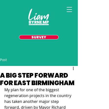
SURVEY
Post
A BIG STEP FORWARD
FOR EAST BIRMINGHAM
My plan for one of the biggest 
regeneration projects in the country 
has taken another major step 
forward, driven by Mayor Richard 