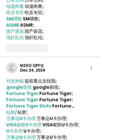
日本无码
 日本无码;
动漫肉番
 动漫肉番;
吃瓜专区
 吃瓜专区;
SM调教
 SM调教;
ASMR
 ASMR;
国产探花
 国产探花;
强奸乱伦
 强奸乱伦;
Like
Reply
MZKO QPFQ
Dec 24, 2024
代发外链
 提权重点击找我;
google留痕
 google留痕;
Fortune Tiger
 Fortune Tiger;
Fortune Tiger
 Fortune Tiger;
Fortune Tiger Slots
 Fortune…
站群/
 站群;
万事达U卡办理
 万事达U卡办理;
VISA银联U卡办理
 VISA银联U卡办理;
U卡办理
 U卡办理;
万事达U卡办理
 万事达U卡办理;