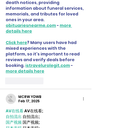
death notices, providing 
information about funeral services, 
memorials, and tributes for loved 
ones in your area. 
obituariesnearme.com
 - 
more 
details here
Click here
? Many users have had 
mixed experiences with the 
platform, so it's important to read 
reviews and verify deals before 
booking. 
istravelurolegit.com
 - 
more details here
Like
Reply
MCRW YDWB
Feb 17, 2025
AV在线看
 AV在线看;
自拍流出
 自拍流出;
国产视频
 国产视频;