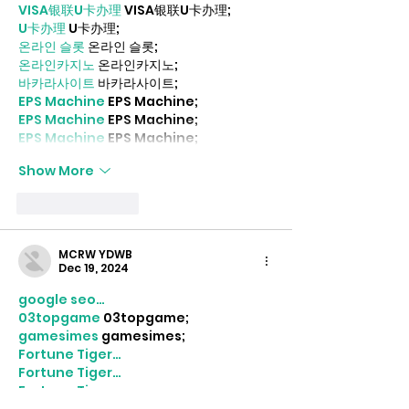
VISA银联U卡办理
 VISA银联U卡办理;
U卡办理
 U卡办理;
온라인 슬롯
 온라인 슬롯;
온라인카지노
 온라인카지노;
바카라사이트
 바카라사이트;
EPS Machine
 EPS Machine;
EPS Machine
 EPS Machine;
EPS Machine
 EPS Machine;
Show More
Like
Reply
MCRW YDWB
Dec 19, 2024
google seo…
03topgame
 03topgame;
gamesimes
 gamesimes;
Fortune Tiger…
Fortune Tiger…
Fortune Tiger…