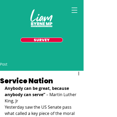
SURVEY
Post
Service Nation
Anybody can be great, because 
anybody can serve”
 – Martin Luther 
King, Jr
Yesterday saw the US Senate pass 
what called a key piece of the moral 