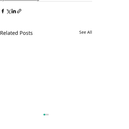
Related Posts
See All