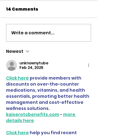
14 Comments
Write a comment...
'Defending the
The case for 
Rights Based Order' |
Russian Asse
Speech to the
rebuild Ukrain
Newest
Commons Defence
Speech to th
unknownytube
Debate
of Commons
Feb 24, 2025
Click here
 provide members with 
discounts on over-the-counter 
medications, vitamins, and health 
essentials, promoting better health 
management and cost-effective 
wellness solutions. 
kaiserotcbenefits.com
 - 
more 
details here
Click here
 help you find recent 