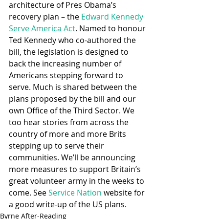
architecture of Pres Obama’s 
recovery plan – the 
Edward Kennedy 
Serve America Act
. Named to honour 
Ted Kennedy who co-authored the 
bill, the legislation is designed to 
back the increasing number of 
Americans stepping forward to 
serve. Much is shared between the 
plans proposed by the bill and our 
own Office of the Third Sector. We 
too hear stories from across the 
country of more and more Brits 
stepping up to serve their 
communities. We’ll be announcing 
more measures to support Britain’s 
great volunteer army in the weeks to 
come. See 
Service Nation 
website for 
a good write-up of the US plans.
Byrne After-Reading