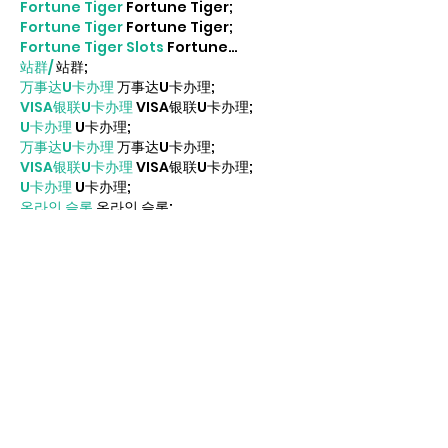
Fortune Tiger
 Fortune Tiger;
Fortune Tiger
 Fortune Tiger;
Fortune Tiger Slots
 Fortune…
站群/
 站群;
万事达U卡办理
 万事达U卡办理;
VISA银联U卡办理
 VISA银联U卡办理;
U卡办理
 U卡办理;
万事达U卡办理
 万事达U卡办理;
VISA银联U卡办理
 VISA银联U卡办理;
U卡办理
 U卡办理;
온라인 슬롯
 온라인 슬롯;
온라인카지노
 온라인카지노;
바카라사이트
 바카라사이트;
EPS Machine
 EPS Machine;
EPS Machine
 EPS Machine;
EPS Machine
 EPS Machine;
Show More
Like
Reply
MCRW YDWB