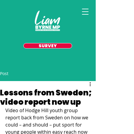
SURVEY
Post
Lessons from Sweden;
video report now up
Video of Hodge Hill youth group 
report back from Sweden on how we 
could – and should – put sport for 
young people within easy reach now 