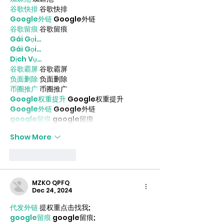
谷歌快排
 谷歌快排
Google外链
 Google外链
谷歌留痕
 谷歌留痕
Gái Gọi…
Gái Gọi…
Dịch Vụ…
谷歌霸屏
 谷歌霸屏
负面删除
 负面删除
币圈推广
 币圈推广
Google权重提升
 Google权重提升
Google外链
 Google外链
google留痕
 google留痕
Show More
Like
Reply
MZKO QPFQ
Dec 24, 2024
代发外链
 提权重点击找我;
google留痕
 google留痕;