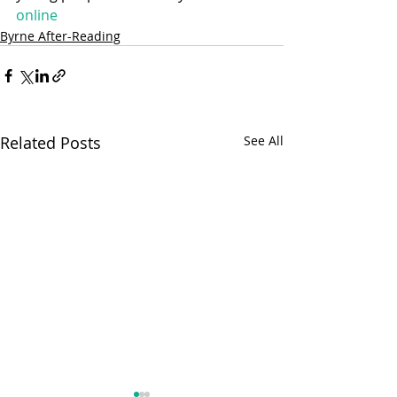
online
Byrne After-Reading
Related Posts
See All