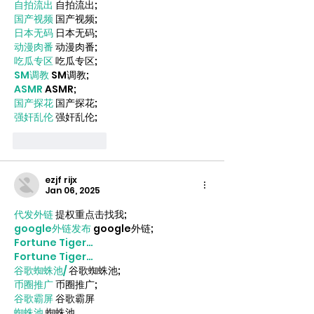
自拍流出
 自拍流出;
国产视频
 国产视频;
日本无码
 日本无码;
动漫肉番
 动漫肉番;
吃瓜专区
 吃瓜专区;
SM调教
 SM调教;
ASMR
 ASMR;
国产探花
 国产探花;
强奸乱伦
 强奸乱伦;
Like
Reply
ezjf rijx
Jan 06, 2025
代发外链
 提权重点击找我;
google外链发布
 google外链;
Fortune Tiger…
Fortune Tiger…
谷歌蜘蛛池/
 谷歌蜘蛛池;
币圈推广
 币圈推广;
谷歌霸屏
 谷歌霸屏
蜘蛛池
 蜘蛛池