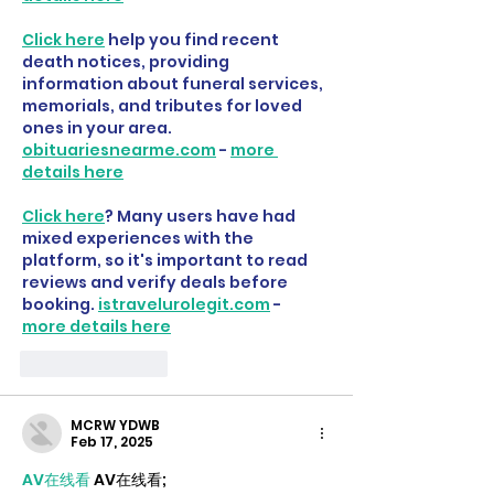
Click here
 help you find recent 
death notices, providing 
information about funeral services, 
memorials, and tributes for loved 
ones in your area. 
obituariesnearme.com
 - 
more 
details here
Click here
? Many users have had 
mixed experiences with the 
platform, so it's important to read 
reviews and verify deals before 
booking. 
istravelurolegit.com
 - 
more details here
Like
Reply
MCRW YDWB
Feb 17, 2025
AV在线看
 AV在线看;