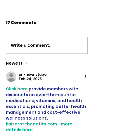
17 Comments
Write a comment...
'Defending the
The case for 
Rights Based Order' |
Russian Asse
Speech to the
rebuild Ukrain
Newest
Commons Defence
Speech to th
unknownytube
Debate
of Commons
Feb 24, 2025
Click here
 provide members with 
discounts on over-the-counter 
medications, vitamins, and health 
essentials, promoting better health 
management and cost-effective 
wellness solutions. 
kaiserotcbenefits.com
 - 
more 
details here