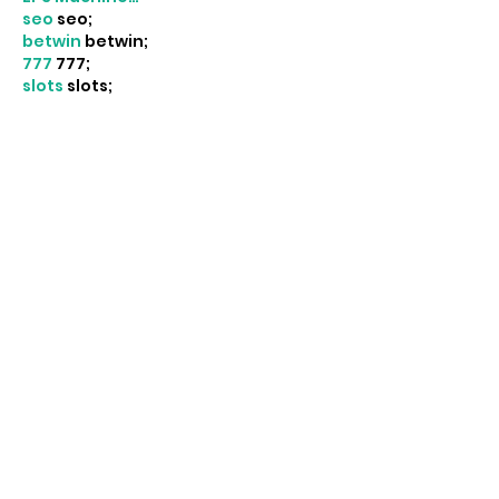
seo
 seo;
betwin
 betwin;
777
 777;
slots
 slots;
Fortune Tiger…
seo优化
 SEO优化;
bet
 bet;
Show More
Like
Reply
MCRW YDWB
Dec 18, 2024
google seo…
03topgame
 03topgame;
gamesimes
 gamesimes;
Fortune Tiger…
Fortune Tiger…
Fortune Tiger…
EPS Machine…