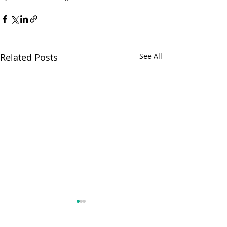
Related Posts
See All