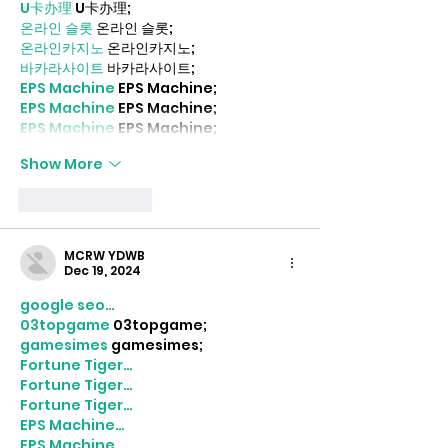
U卡办理
 U卡办理;
온라인 슬롯
 온라인 슬롯;
온라인카지노
 온라인카지노;
바카라사이트
 바카라사이트;
EPS Machine
 EPS Machine;
EPS Machine
 EPS Machine;
EPS Machine
 EPS Machine;
Show More
Like
Reply
MCRW YDWB
Dec 19, 2024
google seo…
03topgame
 03topgame;
gamesimes
 gamesimes;
Fortune Tiger…
Fortune Tiger…
Fortune Tiger…
EPS Machine…
EPS Machine…