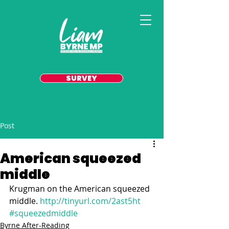
SURVEY
Post
American squeezed
middle
Krugman on the American squeezed 
middle. 
http://tinyurl.com/2ast5ht
#squeezedmiddle
Byrne After-Reading