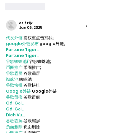
Like
Reply
ezjf rijx
Jan 06, 2025
代发外链
 提权重点击找我;
google外链发布
 google外链;
Fortune Tiger…
Fortune Tiger…
谷歌蜘蛛池/
 谷歌蜘蛛池;
币圈推广
 币圈推广;
谷歌霸屏
 谷歌霸屏
蜘蛛池
 蜘蛛池
谷歌快排
 谷歌快排
Google外链
 Google外链
谷歌留痕
 谷歌留痕
Gái Gọi…
Gái Gọi…
Dịch Vụ…
谷歌霸屏
 谷歌霸屏
负面删除
 负面删除
币圈推广
 币圈推广