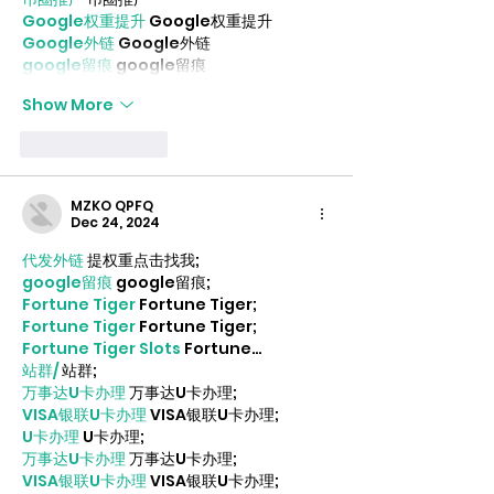
Google权重提升
 Google权重提升
Google外链
 Google外链
google留痕
 google留痕
Show More
Like
Reply
MZKO QPFQ
Dec 24, 2024
代发外链
 提权重点击找我;
google留痕
 google留痕;
Fortune Tiger
 Fortune Tiger;
Fortune Tiger
 Fortune Tiger;
Fortune Tiger Slots
 Fortune…
站群/
 站群;
万事达U卡办理
 万事达U卡办理;
VISA银联U卡办理
 VISA银联U卡办理;
U卡办理
 U卡办理;
万事达U卡办理
 万事达U卡办理;
VISA银联U卡办理
 VISA银联U卡办理;