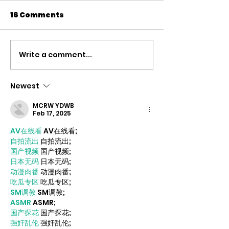
16 Comments
Write a comment...
'Defending the
The case for 
Rights Based Order' |
Russian Asse
Speech to the
rebuild Ukrain
Newest
Commons Defence
Speech to th
MCRW YDWB
Debate
of Commons
Feb 17, 2025
AV在线看
 AV在线看;
自拍流出
 自拍流出;
国产视频
 国产视频;
日本无码
 日本无码;
动漫肉番
 动漫肉番;
吃瓜专区
 吃瓜专区;
SM调教
 SM调教;
ASMR
 ASMR;
国产探花
 国产探花;
强奸乱伦
 强奸乱伦;