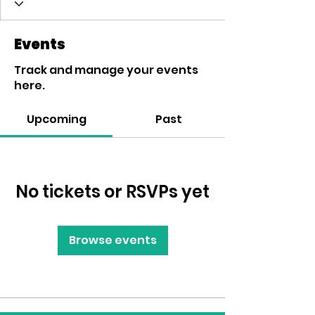
Events
Track and manage your events
here.
Upcoming
Past
No tickets or RSVPs yet
Browse events