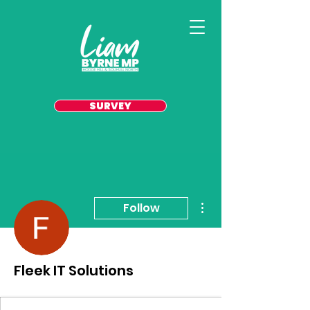
SURVEY
More actions
Follow
Fleek IT Solutions