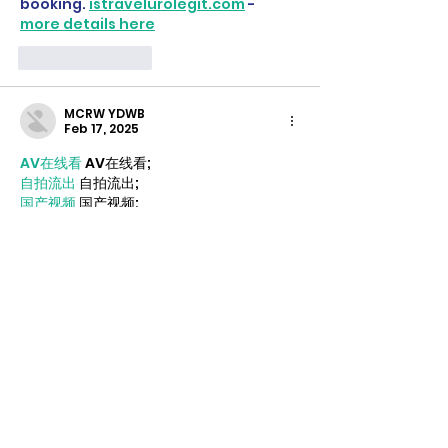
booking. 
istravelurolegit.com
 - 
more details here
Like
Reply
MCRW YDWB
Feb 17, 2025
AV在线看
 AV在线看;
自拍流出
 自拍流出;
国产视频
 国产视频;
日本无码
 日本无码;
动漫肉番
 动漫肉番;
吃瓜专区
 吃瓜专区;
SM调教
 SM调教;
ASMR
 ASMR;
国产探花
 国产探花;
强奸乱伦
 强奸乱伦;
Like
Reply
ezjf rijx
Jan 06, 2025