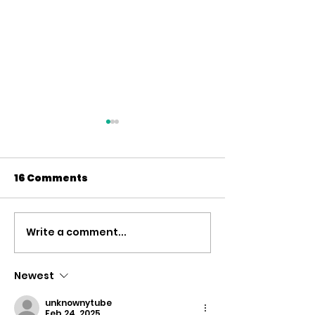
16 Comments
Write a comment...
UK RECOGNISES THE
Petition for t
STATE OF PALESTINE
Recognition 
Palestinian
Newest
Statehood
unknownytube
Feb 24, 2025