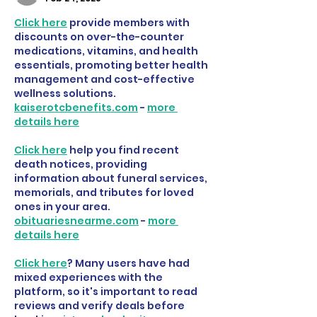
Click here
 provide members with 
discounts on over-the-counter 
medications, vitamins, and health 
essentials, promoting better health 
management and cost-effective 
wellness solutions. 
kaiserotcbenefits.com
 - 
more 
details here
Click here
 help you find recent 
death notices, providing 
information about funeral services, 
memorials, and tributes for loved 
ones in your area. 
obituariesnearme.com
 - 
more 
details here
Click here
? Many users have had 
mixed experiences with the 
platform, so it's important to read 
reviews and verify deals before 