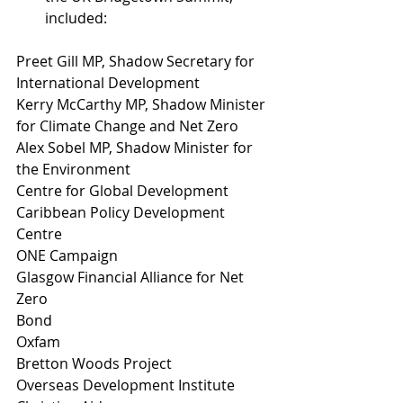
included: 
Preet Gill MP, Shadow Secretary for 
International Development 
Kerry McCarthy MP, Shadow Minister 
for Climate Change and Net Zero 
Alex Sobel MP, Shadow Minister for 
the Environment 
Centre for Global Development 
Caribbean Policy Development 
Centre 
ONE Campaign  
Glasgow Financial Alliance for Net 
Zero  
Bond
Oxfam
Bretton Woods Project
Overseas Development Institute