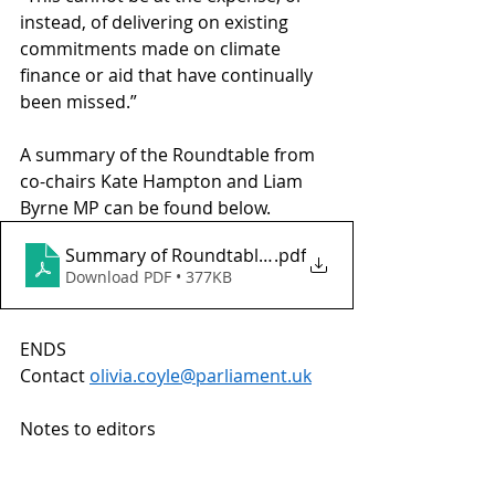
instead, of delivering on existing 
commitments made on climate 
finance or aid that have continually 
been missed.” 
A summary of the Roundtable from 
co-chairs Kate Hampton and Liam 
Byrne MP can be found below.
Summary of Roundtable on the Bridgetown Initiativ
.pdf
Download PDF • 377KB
ENDS 
Contact 
olivia.coyle@parliament.uk
Notes to editors  