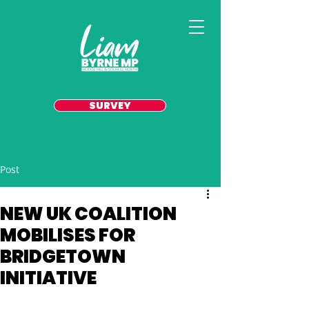
SURVEY
Post
NEW UK COALITION
MOBILISES FOR
BRIDGETOWN
INITIATIVE