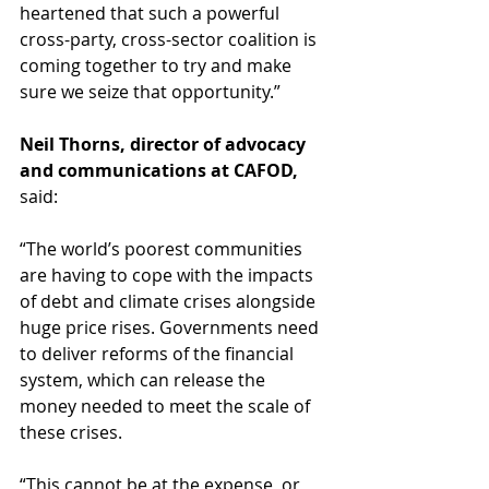
heartened that such a powerful 
cross-party, cross-sector coalition is 
coming together to try and make 
sure we seize that opportunity.” 
Neil Thorns, director of advocacy 
and communications at CAFOD,
said:          
“The world’s poorest communities 
are having to cope with the impacts 
of debt and climate crises alongside 
huge price rises. Governments need 
to deliver reforms of the financial 
system, which can release the 
money needed to meet the scale of 
these crises.  
“This cannot be at the expense, or 