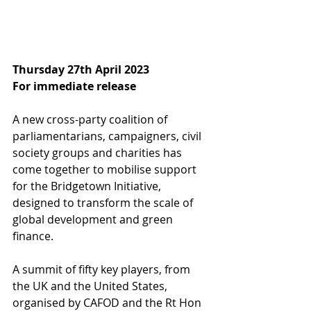
Thursday 27th April 2023
For immediate release
A new cross-party coalition of 
parliamentarians, campaigners, civil 
society groups and charities has 
come together to mobilise support 
for the Bridgetown Initiative, 
designed to transform the scale of 
global development and green 
finance.   
A summit of fifty key players, from 
the UK and the United States, 
organised by CAFOD and the Rt Hon 