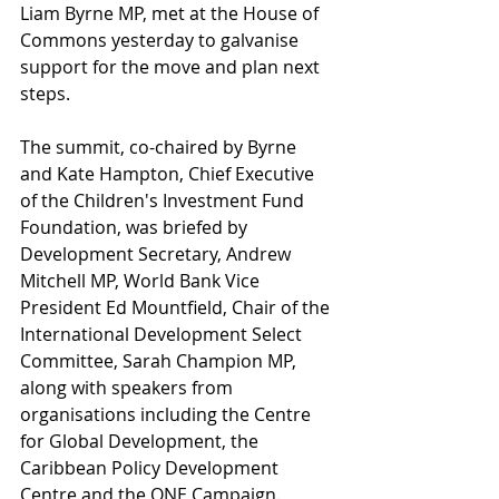
Liam Byrne MP, met at the House of 
Commons yesterday to galvanise 
support for the move and plan next 
steps.   
The summit, co-chaired by Byrne 
and Kate Hampton, Chief Executive 
of the Children's Investment Fund 
Foundation, was briefed by 
Development Secretary, Andrew 
Mitchell MP, World Bank Vice 
President Ed Mountfield, Chair of the 
International Development Select 
Committee, Sarah Champion MP, 
along with speakers from 
organisations including the Centre 
for Global Development, the 
Caribbean Policy Development 
Centre and the ONE Campaign. 