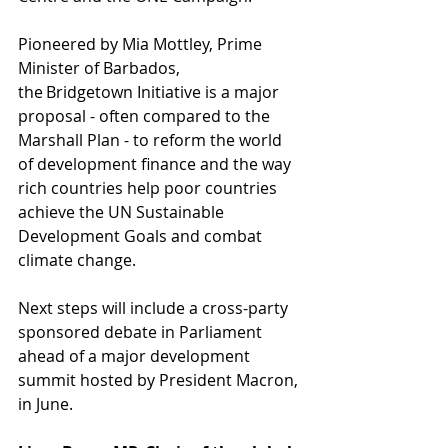
Pioneered by Mia Mottley, Prime 
Minister of Barbados, 
the Bridgetown Initiative is a major 
proposal - often compared to the 
Marshall Plan - to reform the world 
of development finance and the way 
rich countries help poor countries 
achieve the UN Sustainable 
Development Goals and combat 
climate change.  
Next steps will include a cross-party 
sponsored debate in Parliament 
ahead of a major development 
summit hosted by President Macron, 
in June. 