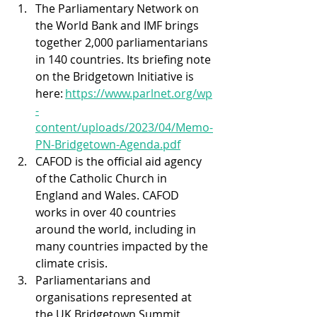
The Parliamentary Network on 
the World Bank and IMF brings 
together 2,000 parliamentarians 
in 140 countries. Its briefing note 
on the Bridgetown Initiative is 
here: 
https://www.parlnet.org/wp
-
content/uploads/2023/04/Memo-
PN-Bridgetown-Agenda.pdf
CAFOD is the official aid agency 
of the Catholic Church in 
England and Wales. CAFOD 
works in over 40 countries 
around the world, including in 
many countries impacted by the 
climate crisis. 
Parliamentarians and 
organisations represented at 
the UK Bridgetown Summit, 