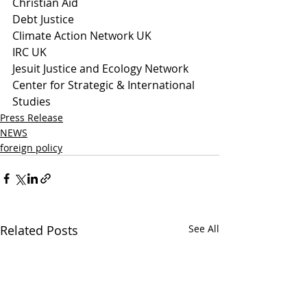
Christian Aid 
Debt Justice
Climate Action Network UK
IRC UK
Jesuit Justice and Ecology Network
Center for Strategic & International 
Studies
Press Release
NEWS
foreign policy
Related Posts
See All