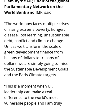
Liam Byrne MP, Chair of the global 
Parliamentary Network on the 
World Bank and IMF
, said: 
“The world now faces multiple crises 
of rising extreme poverty, hunger, 
disease, lost learning, unsustainable 
debt, conflict and climate change. 
Unless we transform the scale of 
green development finance from 
billions of dollars to trillions of 
dollars, we are simply going to miss 
the Sustainable Development Goals 
and the Paris Climate targets.  
“This is a moment when UK 
leadership can make a real 
difference to the world’s most 
vulnerable people and I am truly 