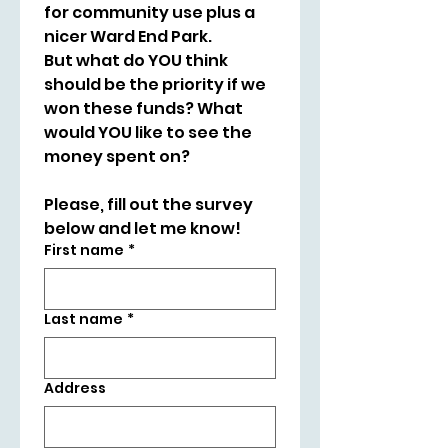
for community use plus a 
nicer Ward End Park.
But what do YOU think 
should be the priority if we 
won these funds? What 
would YOU like to see the 
money spent on?
Please, fill out the survey 
below and let me know!
First name
*
Last name
*
Address