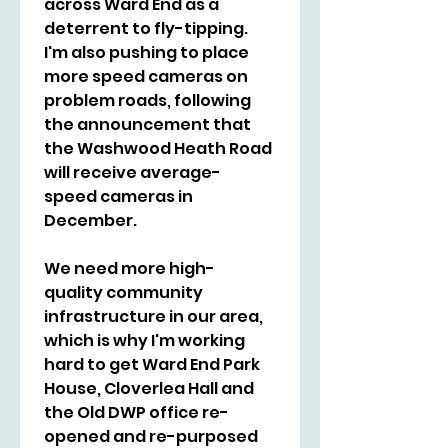
across Ward End as a 
deterrent to fly-tipping. 
I'm also pushing to place 
more speed cameras on 
problem roads, following 
the announcement that 
the Washwood Heath Road 
will receive average-
speed cameras in 
December.
We need more high-
quality community 
infrastructure in our area, 
which is why I'm working 
hard to get Ward End Park 
House, Cloverlea Hall and 
the Old DWP office re-
opened and re-purposed 