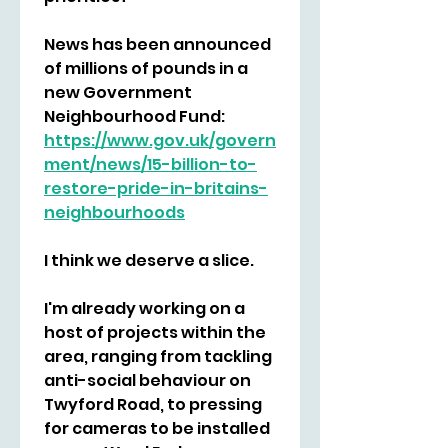
News has been announced 
of millions of pounds in a 
new Government 
Neighbourhood Fund:
https://www.gov.uk/govern
ment/news/15-billion-to-
restore-pride-in-britains-
neighbourhoods
I think we deserve a slice.
I'm already working on a 
host of projects within the 
area, ranging from tackling 
anti-social behaviour on 
Twyford Road, to pressing 
for cameras to be installed 