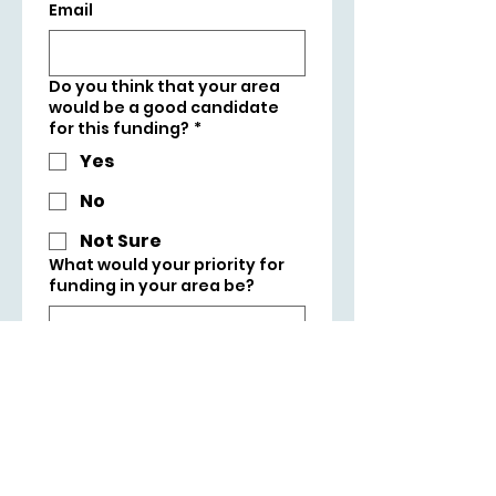
Email
Do you think that your area
would be a good candidate
for this funding?
*
Yes
No
Not Sure
What would your priority for
funding in your area be?
Tick box to support 
Liam Byrne MP's 
campaign to win 