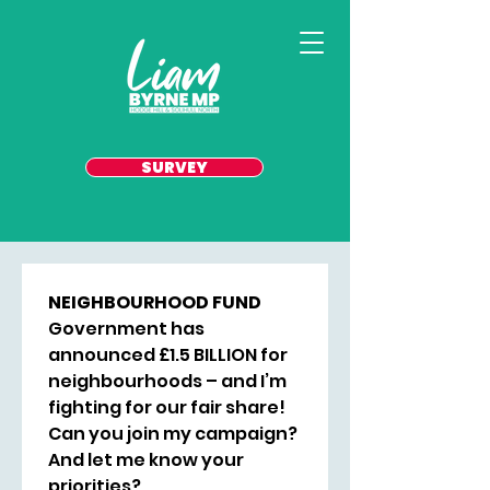
SURVEY
NEIGHBOURHOOD FUND
Government has 
announced £1.5 BILLION for 
neighbourhoods – and I’m 
fighting for our fair share! 
Can you join my campaign? 
And let me know your 
priorities? 