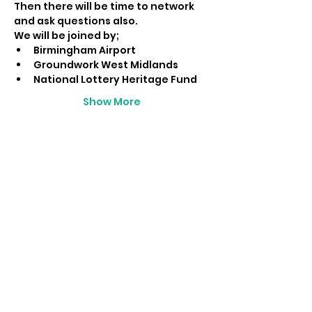
Then there will be time to network 
and ask questions also.
We will be joined by;
Birmingham Airport
Groundwork West Midlands
National Lottery Heritage Fund
Show More
Share this event
LIAM BYRNE MP