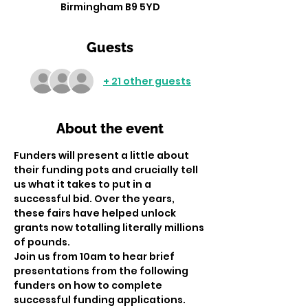
Birmingham B9 5YD
Guests
+ 21 other guests
About the event
Funders will present a little about 
their funding pots and crucially tell 
us what it takes to put in a 
successful bid. Over the years, 
these fairs have helped unlock 
grants now totalling literally millions 
of pounds.
Join us from 10am to hear brief 
presentations from the following 
funders on how to complete 
successful funding applications. 