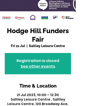
Hodge Hill Funders
Fair
Fri 21 Jul
  |  
Saltley Leisure Centre
Registration is closed
See other events
Time & Location
21 Jul 2023, 10:00 – 12:30
Saltley Leisure Centre , Saltley
Leisure Centre, 120 Broadway Ave,