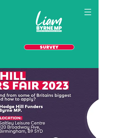
SURVEY