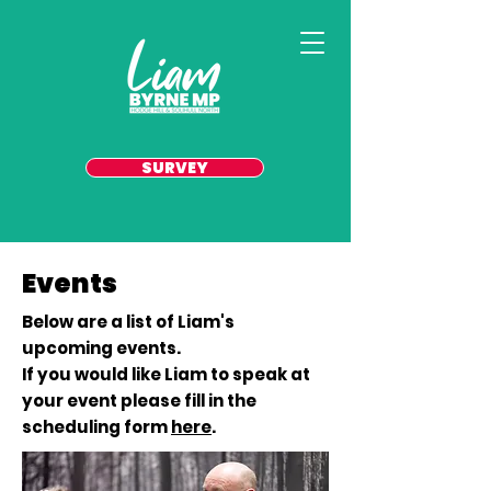
SURVEY
Events
Below are a list of Liam's
upcoming events.
If you would like Liam to speak at
your event please fill in the
scheduling form
here
.