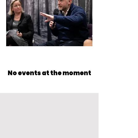
No events at the moment