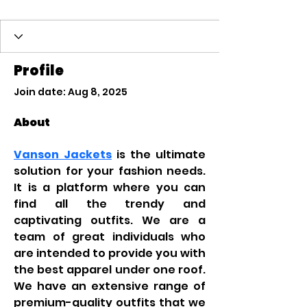
Profile
Join date: Aug 8, 2025
About
Vanson Jackets
 is the ultimate 
solution for your fashion needs. 
It is a platform where you can 
find all the trendy and 
captivating outfits. We are a 
team of great individuals who 
are intended to provide you with 
the best apparel under one roof. 
We have an extensive range of 
premium-quality outfits that we 