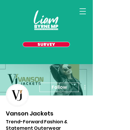
SURVEY
More actions
Follow
Vanson Jackets
Trend-Forward Fashion &
Statement Outerwear