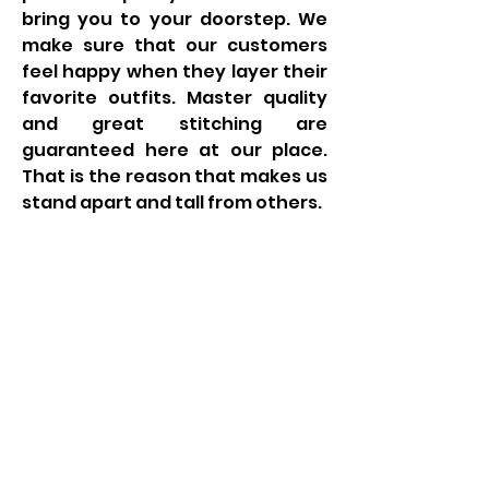
bring you to your doorstep. We 
make sure that our customers 
feel happy when they layer their 
favorite outfits. Master quality 
and great stitching are 
guaranteed here at our place. 
That is the reason that makes us 
stand apart and tall from others.
LIAM BYRNE MP
Email:
liam.byrne.mp@parliament.uk
Phone:
0121 789 7287