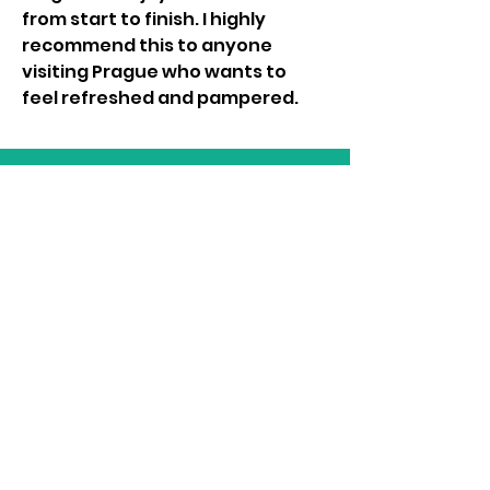
from start to finish. I highly 
recommend this to anyone 
visiting Prague who wants to 
feel refreshed and pampered.
LIAM BYRNE MP
Email:
liam.byrne.mp@parliament.uk
Phone:
0121 789 7287
Follow Liam on Social