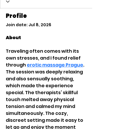
Profile
Join date: Jul 8, 2026
About
Traveling often comes with its 
own stresses, and I found relief 
through 
erotic massage Prague
. 
The session was deeply relaxing 
and also sensually soothing, 
which made the experience 
special. The therapists’ skillful 
touch melted away physical 
tension and calmed my mind 
simultaneously. The cozy, 
discreet setting made it easy to 
let go and enjoy the moment 