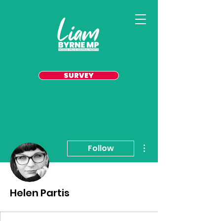
SURVEY
More actions
Follow
Helen Partis