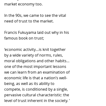
market economy too. 
In the 90s, we came to see the vital 
need of trust to the market. 
Francis Fukuyama laid out why in his 
famous book on trust; 
‘economic activity…is knit together 
by a wide variety of norms, rules, 
moral obligations and other habits…
one of the most important lessons 
we can learn from an examination of 
economic life is that a nation’s well-
being, as well as its ability to 
compete, is conditioned by a single, 
pervasive cultural characteristic: the 
level of trust inherent in the society. ’ 