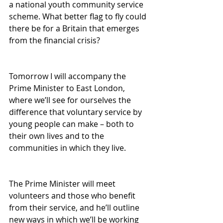
a national youth community service 
scheme. What better flag to fly could 
there be for a Britain that emerges 
from the financial crisis? 
Tomorrow I will accompany the 
Prime Minister to East London, 
where we’ll see for ourselves the 
difference that voluntary service by 
young people can make – both to 
their own lives and to the 
communities in which they live. 
The Prime Minister will meet 
volunteers and those who benefit 
from their service, and he’ll outline 
new ways in which we’ll be working 