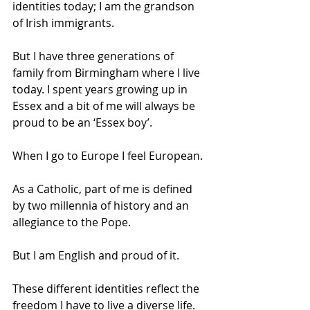
identities today; I am the grandson 
of Irish immigrants. 
But I have three generations of 
family from Birmingham where I live 
today. I spent years growing up in 
Essex and a bit of me will always be 
proud to be an ‘Essex boy’. 
When I go to Europe I feel European. 
As a Catholic, part of me is defined 
by two millennia of history and an 
allegiance to the Pope. 
But I am English and proud of it. 
These different identities reflect the 
freedom I have to live a diverse life. 