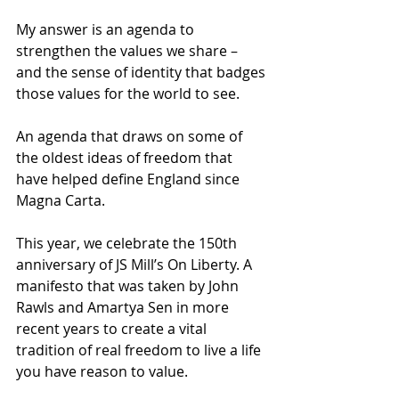
My answer is an agenda to 
strengthen the values we share – 
and the sense of identity that badges 
those values for the world to see. 
An agenda that draws on some of 
the oldest ideas of freedom that 
have helped define England since 
Magna Carta. 
This year, we celebrate the 150th 
anniversary of JS Mill’s On Liberty. A 
manifesto that was taken by John 
Rawls and Amartya Sen in more 
recent years to create a vital 
tradition of real freedom to live a life 
you have reason to value. 