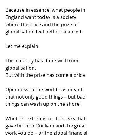
Because in essence, what people in 
England want today is a society 
where the price and the prize of 
globalisation feel better balanced. 
Let me explain. 
This country has done well from 
globalisation. 
But with the prize has come a price 
Openness to the world has meant 
that not only good things – but bad 
things can wash up on the shore; 
Whether extremism – the risks that 
gave birth to Quilliam and the great 
work you do – or the global financial 