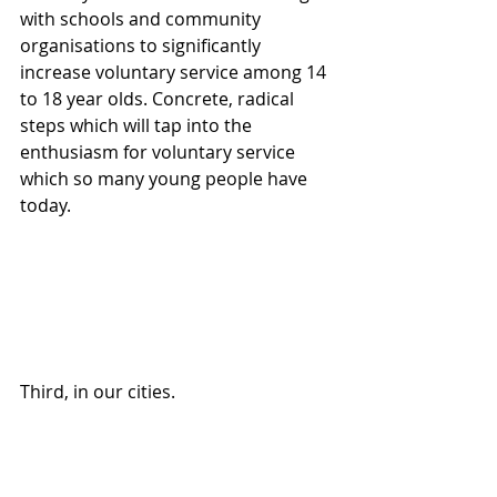
with schools and community 
organisations to significantly 
increase voluntary service among 14 
to 18 year olds. Concrete, radical 
steps which will tap into the 
enthusiasm for voluntary service 
which so many young people have 
today. 
Third, in our cities. 
You know, at the end of the 19th 