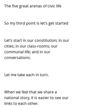
The five great arenas of civic life 
So my third point is let’s get started 
Let’s start in our constitution; in our 
cities; in our class-rooms; our 
communal life; and in our 
conversations. 
Let me take each in turn. 
When we feel that we share a 
national story, it is easier to see our 
links to each other. 