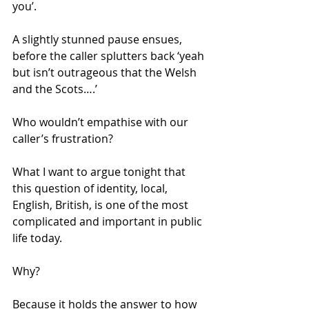
you’. 
A slightly stunned pause ensues, 
before the caller splutters back ‘yeah 
but isn’t outrageous that the Welsh 
and the Scots….’ 
Who wouldn’t empathise with our 
caller’s frustration? 
What I want to argue tonight that 
this question of identity, local, 
English, British, is one of the most 
complicated and important in public 
life today. 
Why? 
Because it holds the answer to how 