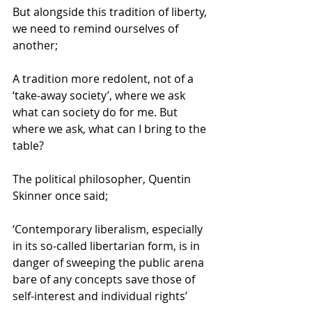
But alongside this tradition of liberty, 
we need to remind ourselves of 
another; 
A tradition more redolent, not of a 
‘take-away society’, where we ask 
what can society do for me. But 
where we ask, what can I bring to the 
table? 
The political philosopher, Quentin 
Skinner once said; 
‘Contemporary liberalism, especially 
in its so-called libertarian form, is in 
danger of sweeping the public arena 
bare of any concepts save those of 
self-interest and individual rights’ 