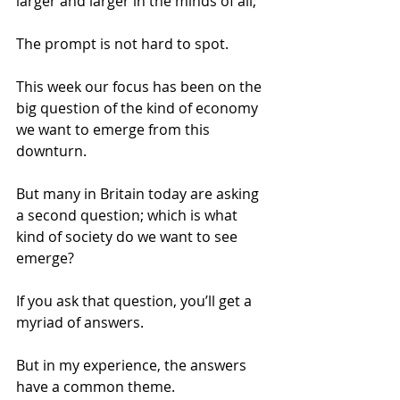
larger and larger in the minds of all; 
The prompt is not hard to spot. 
This week our focus has been on the 
big question of the kind of economy 
we want to emerge from this 
downturn. 
But many in Britain today are asking 
a second question; which is what 
kind of society do we want to see 
emerge? 
If you ask that question, you’ll get a 
myriad of answers. 
But in my experience, the answers 
have a common theme. 