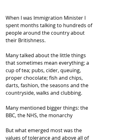
When I was Immigration Minister I 
spent months talking to hundreds of 
people around the country about 
their Britishness.
Many talked about the little things 
that sometimes mean everything; a 
cup of tea; pubs, cider, queuing, 
proper chocolate; fish and chips, 
darts, fashion, the seasons and the 
countryside, walks and clubbing. 
Many mentioned bigger things: the 
BBC, the NHS, the monarchy
But what emerged most was the 
values of tolerance and above all of 