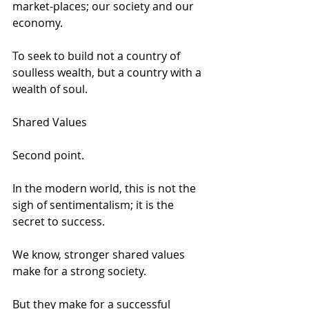
market-places; our society and our 
economy. 
To seek to build not a country of 
soulless wealth, but a country with a 
wealth of soul. 
Shared Values 
Second point. 
In the modern world, this is not the 
sigh of sentimentalism; it is the 
secret to success. 
We know, stronger shared values 
make for a strong society. 
But they make for a successful 