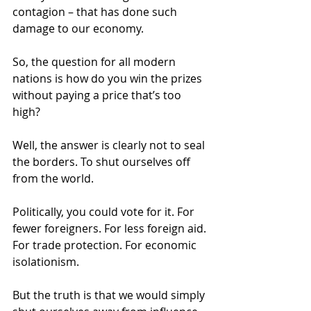
contagion – that has done such 
damage to our economy. 
So, the question for all modern 
nations is how do you win the prizes 
without paying a price that’s too 
high? 
Well, the answer is clearly not to seal 
the borders. To shut ourselves off 
from the world. 
Politically, you could vote for it. For 
fewer foreigners. For less foreign aid. 
For trade protection. For economic 
isolationism. 
But the truth is that we would simply 