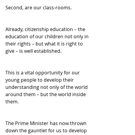
Second, are our class-rooms. 
Already, citizenship education – the 
education of our children not only in 
their rights – but what it is right to 
give – is well established. 
This is a vital opportunity for our 
young people to develop their 
understanding not only of the world 
around them – but the world inside 
them. 
The Prime Minister has now thrown 
down the gauntlet for us to develop 