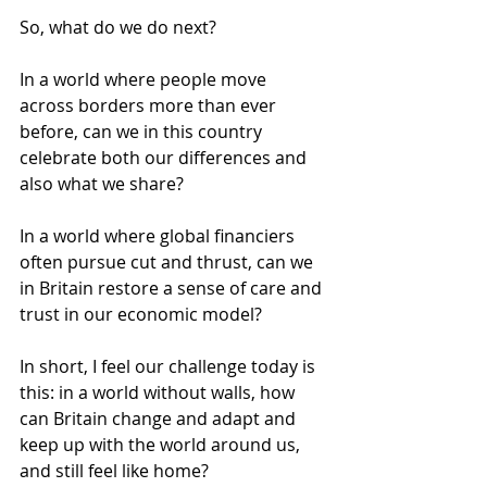
So, what do we do next? 
In a world where people move 
across borders more than ever 
before, can we in this country 
celebrate both our differences and 
also what we share? 
In a world where global financiers 
often pursue cut and thrust, can we 
in Britain restore a sense of care and 
trust in our economic model? 
In short, I feel our challenge today is 
this: in a world without walls, how 
can Britain change and adapt and 
keep up with the world around us, 
and still feel like home? 