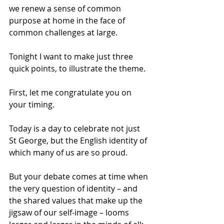
we renew a sense of common 
purpose at home in the face of 
common challenges at large. 
Tonight I want to make just three 
quick points, to illustrate the theme. 
First, let me congratulate you on 
your timing. 
Today is a day to celebrate not just 
St George, but the English identity of 
which many of us are so proud. 
But your debate comes at time when 
the very question of identity – and 
the shared values that make up the 
jigsaw of our self-image – looms 