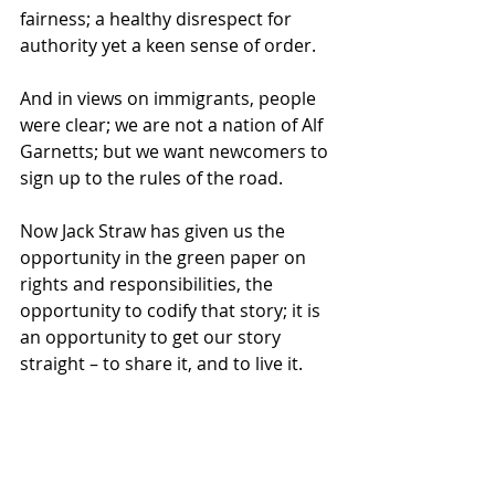
fairness; a healthy disrespect for 
authority yet a keen sense of order. 
And in views on immigrants, people 
were clear; we are not a nation of Alf 
Garnetts; but we want newcomers to 
sign up to the rules of the road. 
Now Jack Straw has given us the 
opportunity in the green paper on 
rights and responsibilities, the 
opportunity to codify that story; it is 
an opportunity to get our story 
straight – to share it, and to live it. 