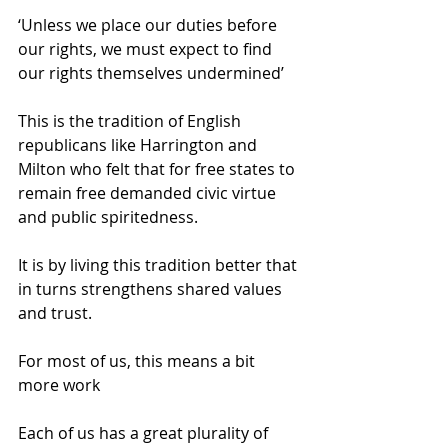
‘Unless we place our duties before 
our rights, we must expect to find 
our rights themselves undermined’ 
This is the tradition of English 
republicans like Harrington and 
Milton who felt that for free states to 
remain free demanded civic virtue 
and public spiritedness. 
It is by living this tradition better that 
in turns strengthens shared values 
and trust. 
For most of us, this means a bit 
more work 
Each of us has a great plurality of 