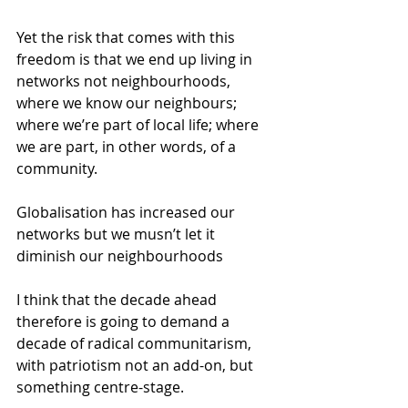
Yet the risk that comes with this 
freedom is that we end up living in 
networks not neighbourhoods, 
where we know our neighbours; 
where we’re part of local life; where 
we are part, in other words, of a 
community. 
Globalisation has increased our 
networks but we musn’t let it 
diminish our neighbourhoods 
I think that the decade ahead 
therefore is going to demand a 
decade of radical communitarism, 
with patriotism not an add-on, but 
something centre-stage. 