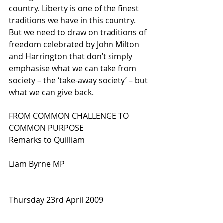
country. Liberty is one of the finest 
traditions we have in this country. 
But we need to draw on traditions of 
freedom celebrated by John Milton 
and Harrington that don’t simply 
emphasise what we can take from 
society – the ‘take-away society’ – but 
what we can give back. 
FROM COMMON CHALLENGE TO 
COMMON PURPOSE 
Remarks to Quilliam
Liam Byrne MP 
Thursday 23rd April 2009 