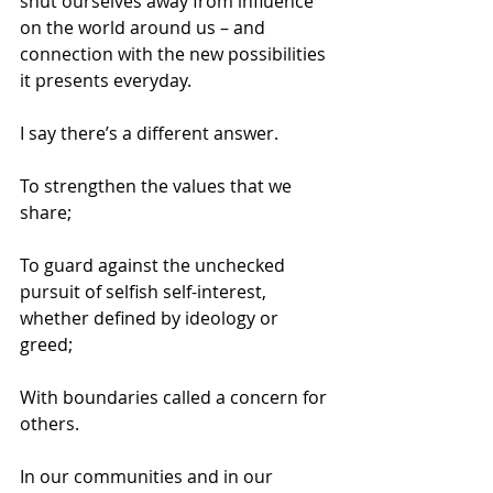
shut ourselves away from influence 
on the world around us – and 
connection with the new possibilities 
it presents everyday. 
I say there’s a different answer. 
To strengthen the values that we 
share; 
To guard against the unchecked 
pursuit of selfish self-interest, 
whether defined by ideology or 
greed; 
With boundaries called a concern for 
others. 
In our communities and in our 