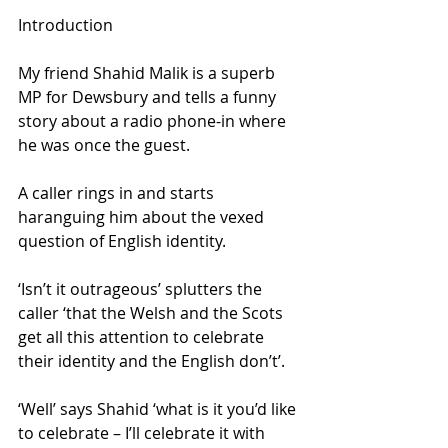
Introduction
My friend Shahid Malik is a superb 
MP for Dewsbury and tells a funny 
story about a radio phone-in where 
he was once the guest. 
A caller rings in and starts 
haranguing him about the vexed 
question of English identity. 
‘Isn’t it outrageous’ splutters the 
caller ‘that the Welsh and the Scots 
get all this attention to celebrate 
their identity and the English don’t’. 
‘Well’ says Shahid ‘what is it you’d like 
to celebrate – I’ll celebrate it with 