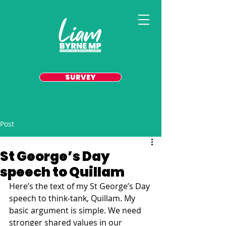
SURVEY
Post
St George’s Day
speech to Quillam
Here’s the text of my St George’s Day 
speech to think-tank, Quillam. My 
basic argument is simple. We need 
stronger shared values in our 